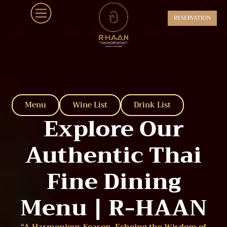
RESERVATION
Menu
Wine List
Drink List
Explore Our
Authentic Thai
Fine Dining
Menu | R-HAAN