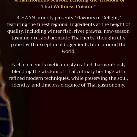
“A Harmonious Season, Echoing the Wisdom of
Thai Wellness Cuisine”
R-HAAN proudly presents “Flavours of Delight,”
featuring the finest regional ingredients at the height of
quality, including winter fish, river prawns, new-season
jasmine rice, and aromatic Thai herbs, thoughtfully
paired with exceptional ingredients from around the
world.
Each element is meticulously crafted, harmoniously
blending the wisdom of Thai culinary heritage with
refined modern techniques, while preserving the soul,
identity, and timeless elegance of Thai gastronomy.