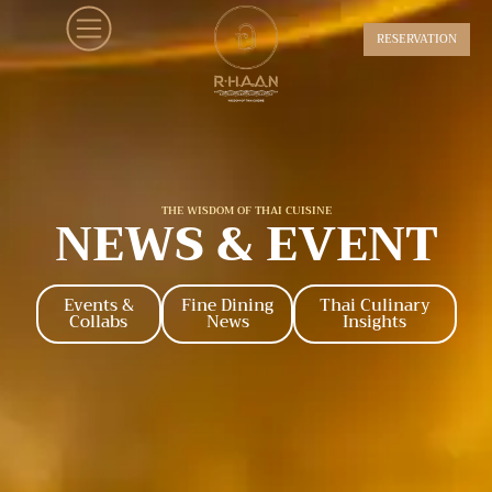
RESERVATION
THE WISDOM OF THAI CUISINE
NEWS & EVENT
Events &
Fine Dining
Thai Culinary
Collabs
News
Insights