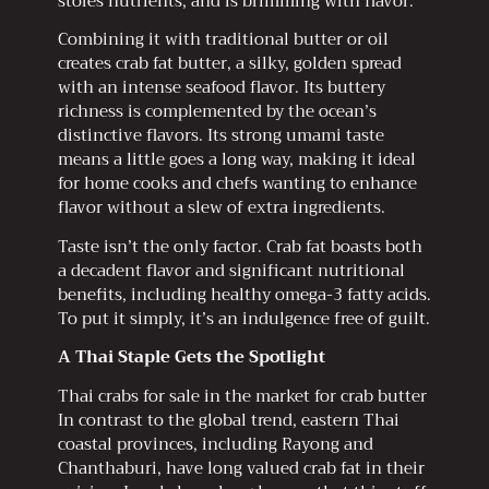
stores nutrients, and is brimming with flavor.
Combining it with traditional butter or oil
creates crab fat butter, a silky, golden spread
with an intense seafood flavor. Its buttery
richness is complemented by the ocean’s
distinctive flavors. Its strong umami taste
means a little goes a long way, making it ideal
for home cooks and chefs wanting to enhance
flavor without a slew of extra ingredients.
Taste isn’t the only factor. Crab fat boasts both
a decadent flavor and significant nutritional
benefits, including healthy omega-3 fatty acids.
To put it simply, it’s an indulgence free of guilt.
A Thai Staple Gets the Spotlight
Thai crabs for sale in the market for crab butter
In contrast to the global trend, eastern Thai
coastal provinces, including Rayong and
Chanthaburi, have long valued crab fat in their