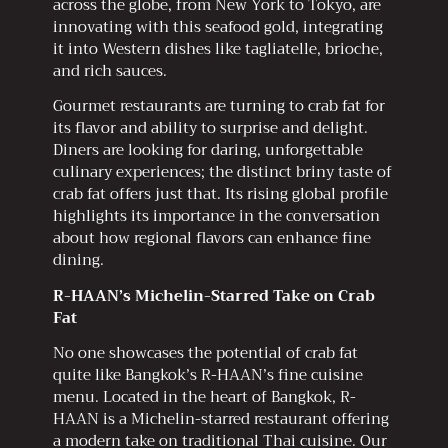
across the globe, from New York to Tokyo, are
innovating with this seafood gold, integrating
it into Western dishes like tagliatelle, brioche,
and rich sauces.
Gourmet restaurants are turning to crab fat for
its flavor and ability to surprise and delight.
Diners are looking for daring, unforgettable
culinary experiences; the distinct briny taste of
crab fat offers just that. Its rising global profile
highlights its importance in the conversation
about how regional flavors can enhance fine
dining.
R-HAAN’s Michelin-Starred Take on Crab
Fat
No one showcases the potential of crab fat
quite like Bangkok’s R-HAAN’s fine cuisine
menu. Located in the heart of Bangkok, R-
HAAN is a Michelin-starred restaurant offering
a modern take on traditional Thai cuisine. Our