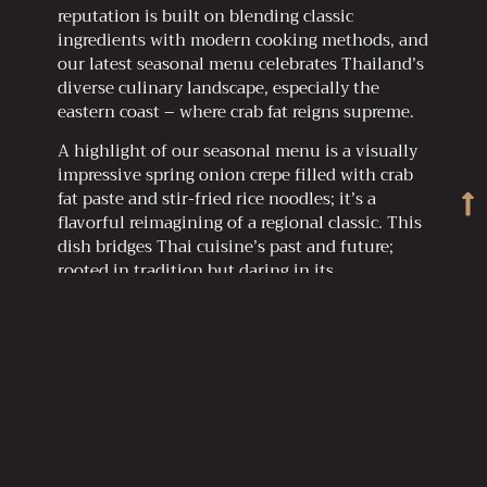
reputation is built on blending classic
ingredients with modern cooking methods, and
our latest seasonal menu celebrates Thailand’s
diverse culinary landscape, especially the
eastern coast – where crab fat reigns supreme.
A highlight of our seasonal menu is a visually
impressive spring onion crepe filled with crab
fat paste and stir-fried rice noodles; it’s a
flavorful reimagining of a regional classic. This
dish bridges Thai cuisine’s past and future;
rooted in tradition but daring in its
presentation.
R-HAAN elevates humble ingredients like crab
fat to fine dining, proving Thai flavors have a
lasting global presence.
Why You Need to Try Crab Fat Butter, Now!
Crab fat butter is the kind of trend that sticks
in a world of food fads that come and go. It’s