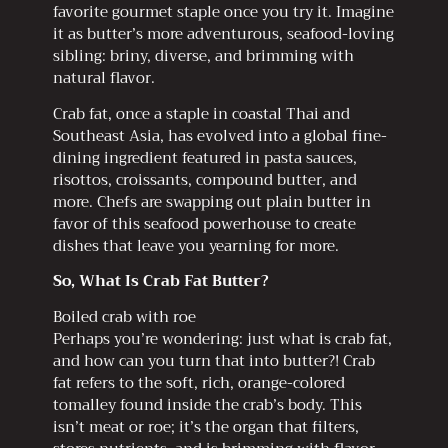
favorite gourmet staple once you try it. Imagine
it as butter’s more adventurous, seafood-loving
sibling: briny, diverse, and brimming with
natural flavor.
Crab fat, once a staple in coastal Thai and
Southeast Asia, has evolved into a global fine-
dining ingredient featured in pasta sauces,
risottos, croissants, compound butter, and
more. Chefs are swapping out plain butter in
favor of this seafood powerhouse to create
dishes that leave you yearning for more.
So, What Is Crab Fat Butter?
Boiled crab with roe
Perhaps you’re wondering: just what is crab fat,
and how can you turn that into butter?! Crab
fat refers to the soft, rich, orange-colored
tomalley found inside the crab’s body. This
isn’t meat or roe; it’s the organ that filters,