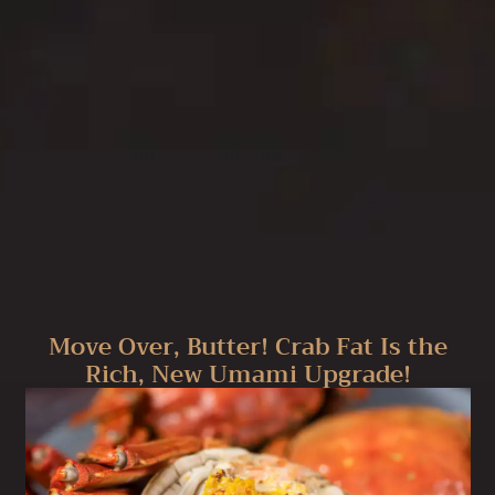
Move Over, Butter! Crab Fat Is the
Rich, New Umami Upgrade!