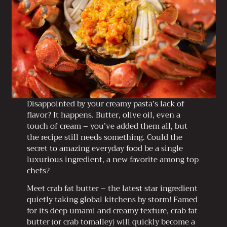
Disappointed by your creamy pasta’s lack of
flavor? It happens. Butter, olive oil, even a
touch of cream – you’ve added them all, but
the recipe still needs something. Could the
secret to amazing everyday food be a single
luxurious ingredient, a new favorite among top
chefs?
Meet crab fat butter – the latest star ingredient
quietly taking global kitchens by storm! Famed
for its deep umami and creamy texture, crab fat
butter (or crab tomalley) will quickly become a