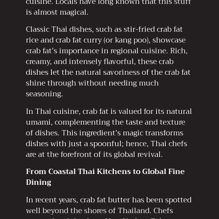
cuisine. Locals have long known that this stuff
is almost magical.
Classic Thai dishes, such as stir-fried crab fat
rice and crab fat curry (or kang poo), showcase
crab fat’s importance in regional cuisine. Rich,
creamy, and intensely flavorful, these crab
dishes let the natural savoriness of the crab fat
shine through without needing much
seasoning.
In Thai cuisine, crab fat is valued for its natural
umami, complementing the taste and texture
of dishes. This ingredient’s magic transforms
dishes with just a spoonful; hence, Thai chefs
are at the forefront of its global revival.
From Coastal Thai Kitchens to Global Fine
Dining
In recent years, crab fat butter has been spotted
well beyond the shores of Thailand. Chefs