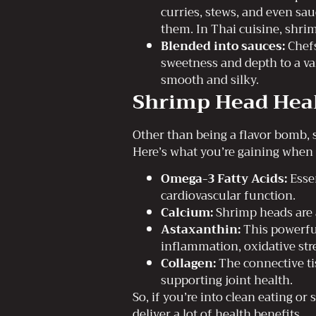
curries, stews, and even sauc
them. In Thai cuisine, shri
Blended into sauces:
Chefs
sweetness and depth to a var
smooth and silky.
Shrimp Head Heal
Other than being a flavor bomb, 
Here’s what you’re gaining when
Omega-3 Fatty Acids:
Essen
cardiovascular function.
Calcium:
Shrimp heads are a
Astaxanthin:
This powerful
inflammation, oxidative stre
Collagen:
The connective ti
supporting joint health.
So, if you’re into clean eating o
deliver a lot of health benefits.