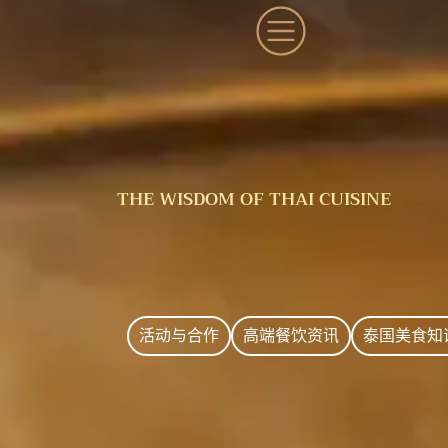
THE WISDOM OF THAI CUISINE
活动与合作
高端餐饮资讯
泰国美食知