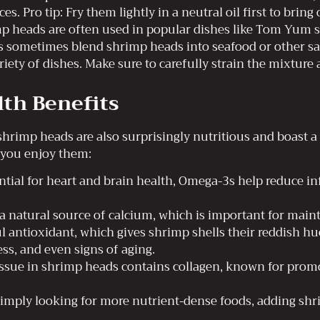
es. Pro tip: Fry them lightly in a neutral oil first to bring
mp heads are often used in popular dishes like Tom Yum s
 sometimes blend shrimp heads into seafood or other sau
iety of dishes. Make sure to carefully strain the mixture 
th Benefits
shrimp heads are also surprisingly nutritious and boast a
 you enjoy them:
tial for heart and brain health, Omega-3s help reduce 
 natural source of calcium, which is important for maint
 antioxidant, which gives shrimp shells their reddish hu
ss, and even signs of aging.
ssue in shrimp heads contains collagen, known for promot
r simply looking for more nutrient-dense foods, adding sh