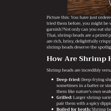
Picture this: You have just order
tried them before, you might be 
garnish?Not only can you eat sh
Thai, shrimp heads are a prized p
are rich, briny, delightfully cri
shrimp heads deserve the spotlig
How Are Shrimp H
Shrimp heads are incredibly versa
Deep-fried:
Deep-frying shr
sometimes in a batter or sim
them like nature’s own seafo
Grilled:
Larger shrimp variet
pair them with a spicy dippi
Boiled for broth:
Shrimp hea