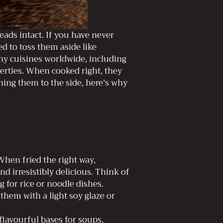
eads intact. If you have never
d to toss them aside like
y cuisines worldwide, including
perties. When cooked right, they
hing them to the side, here’s why
hen fried the right way,
d irresistibly delicious. Think of
 for rice or noodle dishes.
 them with a light soy glaze or
flavourful bases for soups,