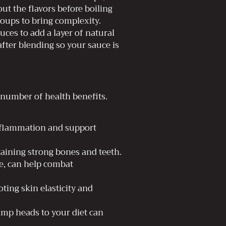
 out the flavors before boiling
oups to bring complexity.
ces to add a layer of natural
after blending so your sauce is
 number of health benefits.
inflammation and support
aining strong bones and teeth.
e, can help combat
ing skin elasticity and
rimp heads to your diet can