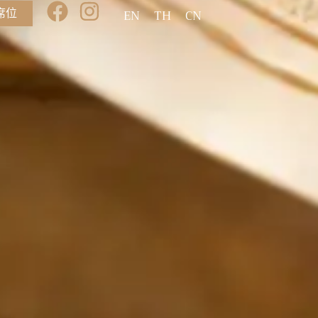
席位
EN
TH
CN