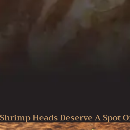
Shrimp Heads Deserve A Spot O