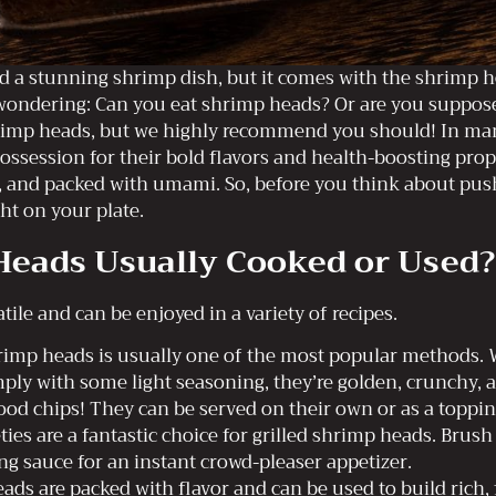
ed a stunning shrimp dish, but it comes with the shrimp h
wondering: Can you eat shrimp heads? Or are you suppose
rimp heads, but we highly recommend you should! In man
ossession for their bold flavors and health-boosting pro
spy, and packed with umami. So, before you think about pus
ht on your plate.
eads Usually Cooked or Used?
tile and can be enjoyed in a variety of recipes.
imp heads is usually one of the most popular methods. W
ply with some light seasoning, they’re golden, crunchy, an
od chips! They can be served on their own or as a topping
ies are a fantastic choice for grilled shrimp heads. Brush
ng sauce for an instant crowd-pleaser appetizer.
ds are packed with flavor and can be used to build rich, 