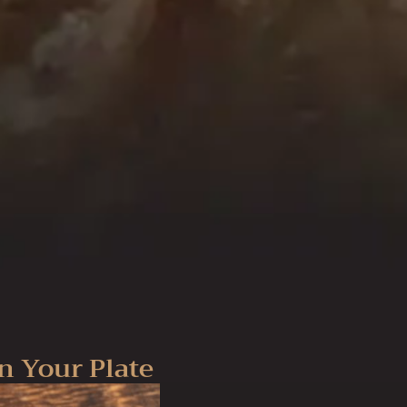
n Your Plate