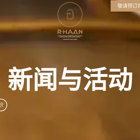
敬请预订
新闻与活动
识