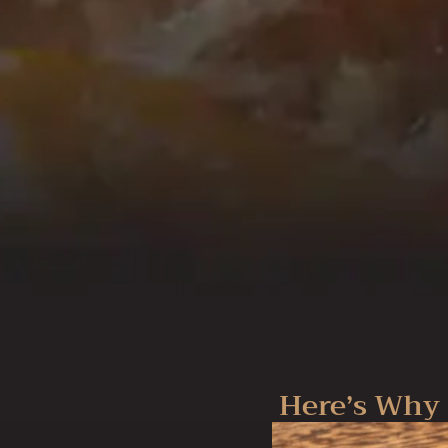
Here’s Why 