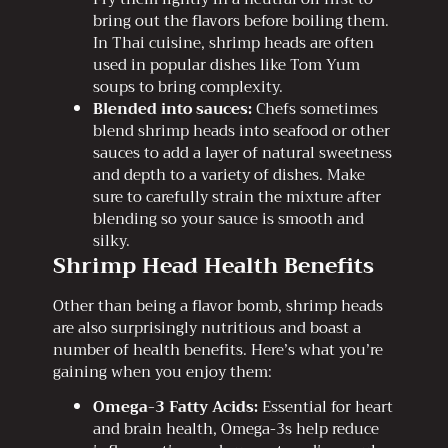
bring out the flavors before boiling them.
In Thai cuisine, shrimp heads are often
used in popular dishes like Tom Yum
soups to bring complexity.
Blended into sauces:
Chefs sometimes
blend shrimp heads into seafood or other
sauces to add a layer of natural sweetness
and depth to a variety of dishes. Make
sure to carefully strain the mixture after
blending so your sauce is smooth and
silky.
Shrimp Head Health Benefits
Other than being a flavor bomb, shrimp heads
are also surprisingly nutritious and boast a
number of health benefits. Here’s what you’re
gaining when you enjoy them:
Omega-3 Fatty Acids:
Essential for heart
and brain health, Omega-3s help reduce