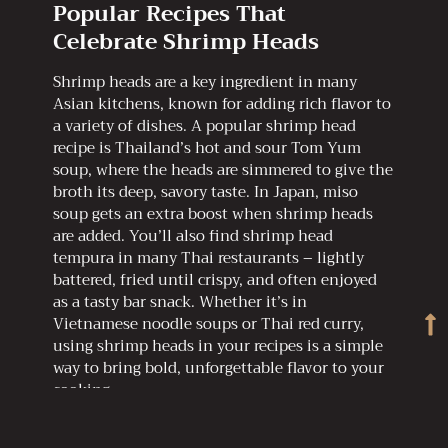
Popular Recipes That
Celebrate Shrimp Heads
Shrimp heads are a key ingredient in many
Asian kitchens, known for adding rich flavor to
a variety of dishes. A popular shrimp head
recipe is Thailand’s hot and sour Tom Yum
soup, where the heads are simmered to give the
broth its deep, savory taste. In Japan, miso
soup gets an extra boost when shrimp heads
are added. You’ll also find shrimp head
tempura in many Thai restaurants – lightly
battered, fried until crispy, and often enjoyed
as a tasty bar snack. Whether it’s in
Vietnamese noodle soups or Thai red curry,
using shrimp heads in your recipes is a simple
way to bring bold, unforgettable flavor to your
cooking.
Try Sublime Shrimp Head