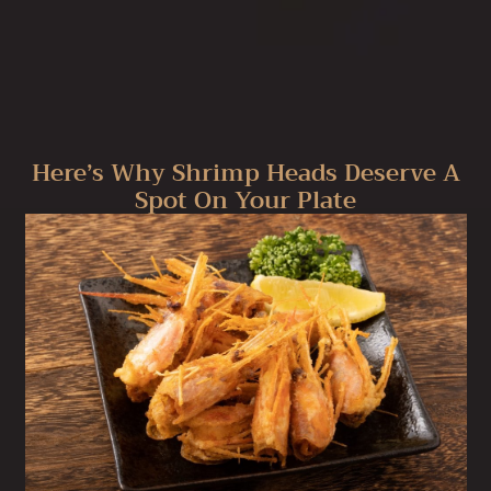
Here’s Why Shrimp Heads Deserve A
Spot On Your Plate