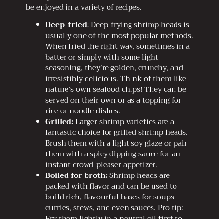
be enjoyed in a variety of recipes.
Deep-fried:
Deep-frying shrimp heads is
usually one of the most popular methods.
When fried the right way, sometimes in a
batter or simply with some light
seasoning, they’re golden, crunchy, and
irresistibly delicious. Think of them like
nature’s own seafood chips! They can be
served on their own or as a topping for
rice or noodle dishes.
Grilled:
Larger shrimp varieties are a
fantastic choice for grilled shrimp heads.
Brush them with a light soy glaze or pair
them with a spicy dipping sauce for an
instant crowd-pleaser appetizer.
Boiled for broth:
Shrimp heads are
packed with flavor and can be used to
build rich, flavourful bases for soups,
curries, stews, and even sauces. Pro tip:
Fry them lightly in a neutral oil first to