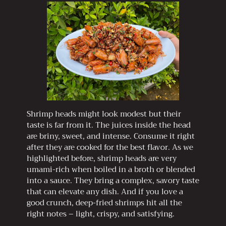
Shrimp heads might look modest but their
taste is far from it. The juices inside the head
are briny, sweet, and intense. Consume it right
after they are cooked for the best flavor. As we
highlighted before, shrimp heads are very
umami-rich when boiled in a broth or blended
into a sauce. They bring a complex, savory taste
that can elevate any dish. And if you love a
good crunch, deep-fried shrimps hit all the
right notes – light, crispy, and satisfying.