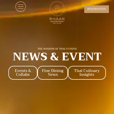
RESERVATION
THE WISDOM OF THAI CUISINE
NEWS & EVENT
Events &
Fine Dining
Thai Culinary
Collabs
News
Insights