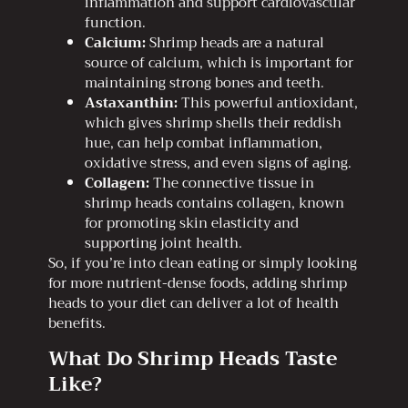
inflammation and support cardiovascular
function.
Calcium:
Shrimp heads are a natural
source of calcium, which is important for
maintaining strong bones and teeth.
Astaxanthin:
This powerful antioxidant,
which gives shrimp shells their reddish
hue, can help combat inflammation,
oxidative stress, and even signs of aging.
Collagen:
The connective tissue in
shrimp heads contains collagen, known
for promoting skin elasticity and
supporting joint health.
So, if you’re into clean eating or simply looking
for more nutrient-dense foods, adding shrimp
heads to your diet can deliver a lot of health
benefits.
What Do Shrimp Heads Taste
Like?