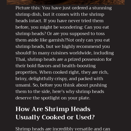
Picture this: You have just ordered a stunning
shrimp dish, but it comes with the shrimp
heads intact. If you have never tried them
before, you might be wondering: Can you eat
shrimp heads? Or are you supposed to toss
them aside like garnish?Not only can you eat
shrimp heads, but we highly recommend you
should! In many cuisines worldwide, including
Thai, shrimp heads are a prized possession for
their bold flavors and health-boosting
properties. When cooked right, they are rich,
briny, delightfully crispy, and packed with
umami. So, before you think about pushing
them to the side, here’s why shrimp heads
deserve the spotlight on your plate.
How Are Shrimp Heads
Usually Cooked or Used?
Shrimp heads are incredibly versatile and can